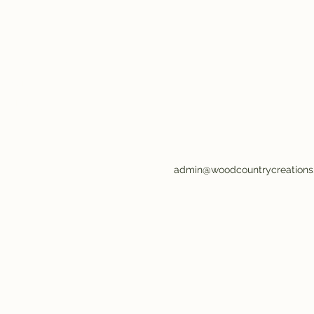
ions LLC
wood
and Enjoy!
admin@woodcountrycreation