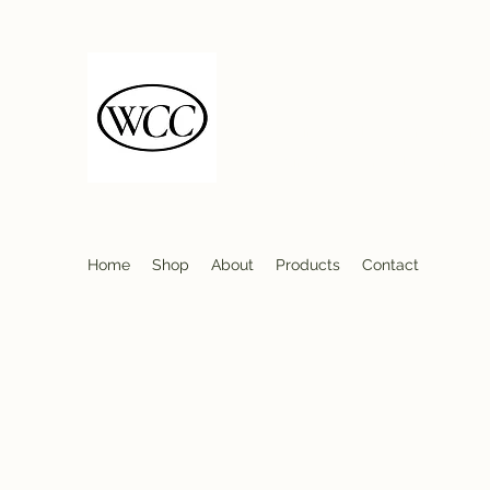
Wood Country Creat
Firewood Seasoned Hard
Sustainably Sourced- Burn Hot 
Home
Shop
About
Products
Contact