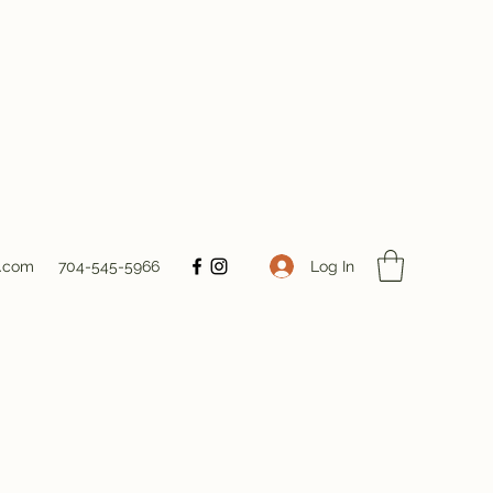
Log In
s.com
704-545-5966