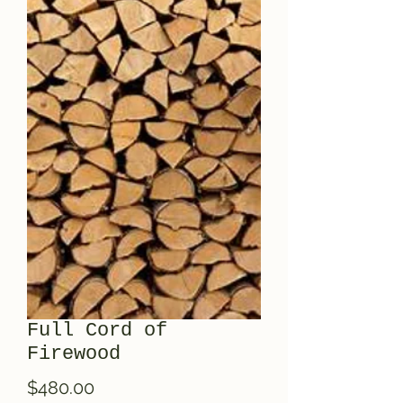
Full Cord of
Firewood
Price
$480.00