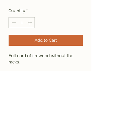
Quantity
*
Add to Cart
Full cord of firewood without the 
racks.
Free Delivery within 25 miles.
Subscribe Form