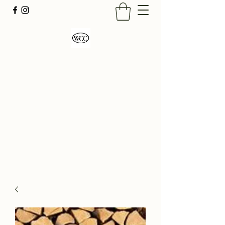
Wood Country Creations
LLC
Firewood Seasoned Hardwood
Sustainably Sourced- Burn Hot and Enjoy!
admin@woodcountrycreations.com
704-545-5966